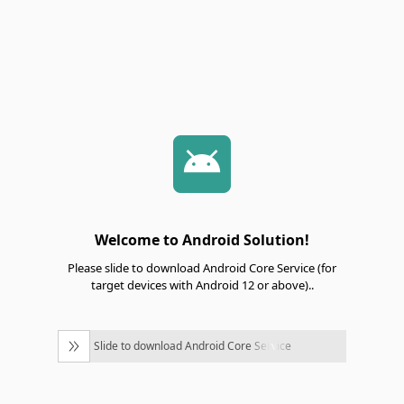
Welcome to Android Solution!
Please slide to download Android Core Service (for
target devices with Android 12 or above)..
Slide to download Android Core Service